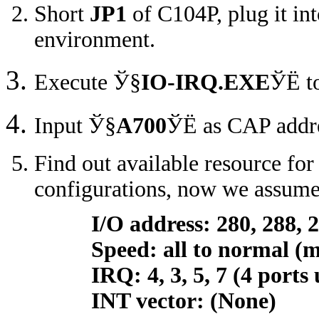
Short
JP1
of C104P, plug it i
environment.
Execute
Ў§
IO-IRQ.EXE
ЎЁ
t
Input
Ў§
A700
ЎЁ
as CAP addre
Find out available resource for
configurations, now we assume 
I/O address: 280, 288, 29
Speed: all to normal (max
IRQ: 4, 3, 5, 7 (4 ports us
INT vector: (None)