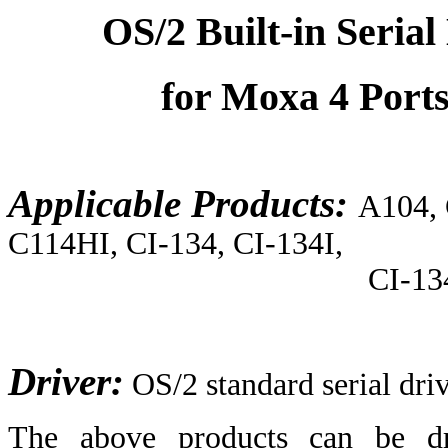
OS/2 Built-in Serial
for Moxa 4 Port
Applicable Products:
A104,
C114HI, CI-134, CI-134I,
CI-134IS, CI-104
Driver:
OS/2 standard serial dri
The above products can be dri