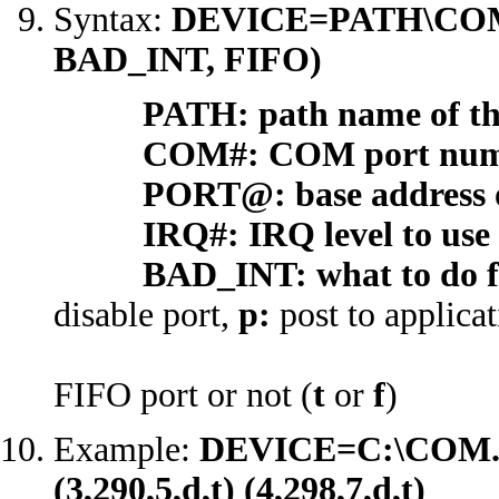
Syntax:
DEVICE=PATH\COM
BAD_INT, FIFO)
PATH: path name of the 
COM#: COM port number
PORT@: base address of t
IRQ#: IRQ level to use fo
BAD_INT: what to do fo
disable port,
p:
post to applica
FIFO port or not (
t
or
f
)
Example:
DEVICE=C:\COM.SYS 
(3,290,5,d,t) (4,298,7,d,t)