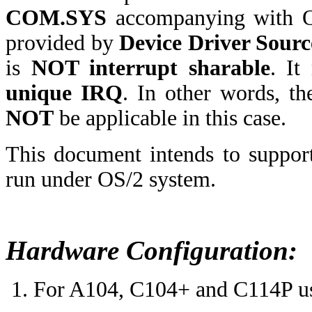
COM.SYS
accompanying with O
provided by
Device Driver Sourc
is
NOT interrupt sharable
. I
unique IRQ
. In other words, t
NOT
be applicable in this case.
This document intends to suppor
run under OS/2 system.
Hardware Configuration:
For A104, C104+ and C114P users