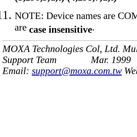
NOTE: Device names are CO
are
.
case insensitive
MOXA Technologies Col, Ltd. Mul
Support Team Mar. 1999
Email:
support@moxa.com.tw
We