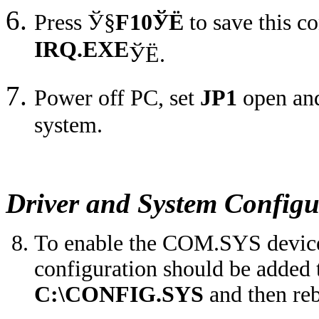
Press
Ў§
F10
ЎЁ
to save this c
IRQ.EXE
ЎЁ
.
Power off PC, set
JP1
open and
system.
Driver and System Configu
To enable the COM.SYS device d
configuration should be added t
C:\CONFIG.SYS
and then reb