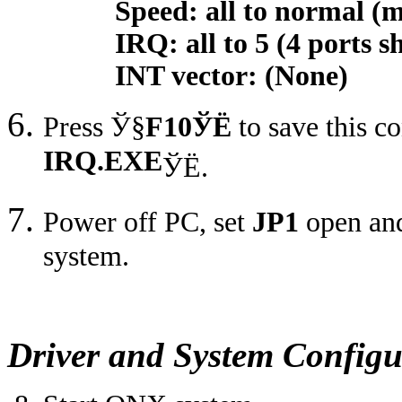
Speed: all to normal (max
IRQ: all to 5 (4 ports sh
INT vector: (None)
Press
Ў§
F10
ЎЁ
to save this c
IRQ.EXE
ЎЁ
.
Power off PC, set
JP1
open and
system.
Driver and System Configu