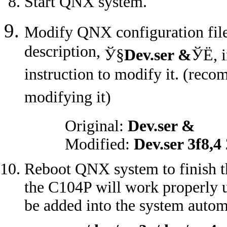
Start QNX system.
Modify QNX configuration fil
description,
Ў§
Dev.ser &
ЎЁ
, 
instruction to modify it. (reco
modifying it)
Original:
Dev.ser &
Modified:
Dev.ser 3f8,4
Reboot QNX system to finish the
the C104P will work properly u
be added into the system autom