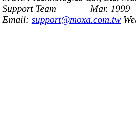
Support Team Mar. 1999
Email:
support@moxa.com.tw
We