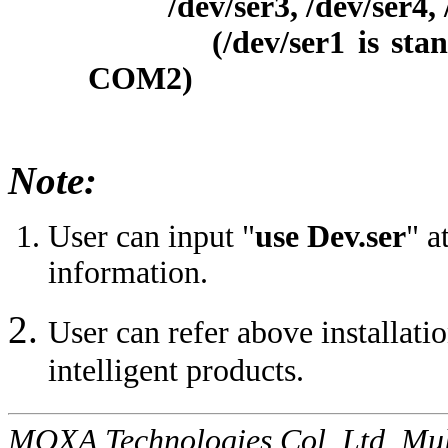
/dev/ser3, /dev/ser4, /d
(/dev/ser1 is standar
COM2)
Note:
User can input "
use Dev.ser
" a
information.
User can refer above installati
intelligent products.
MOXA Technologies Col, Ltd. Mul