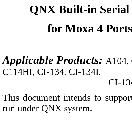
QNX Built-in Serial 
for Moxa 4 Port
Applicable Products:
A104,
C114HI, CI-134, CI-134I,
CI-134IS, CI-104
This document intends to suppor
run under QNX system.