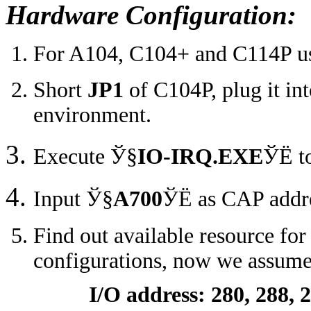
Hardware Configuration:
For A104, C104+ and C114P users
Short
JP1
of C104P, plug it i
environment.
Execute
Ў§
IO-IRQ.EXE
ЎЁ
t
Input
Ў§
A700
ЎЁ
as CAP addre
Find out available resource for
configurations, now we assume 
I/O address: 280, 288, 29